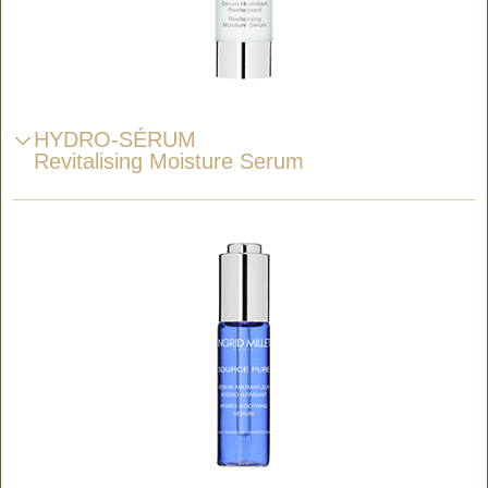
HYDRO-SÉRUM
Revitalising Moisture Serum