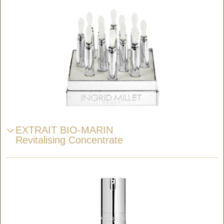
EXTRAIT BIO-MARIN
Revitalising Concentrate