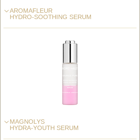
AROMAFLEUR
HYDRO-SOOTHING SERUM
MAGNOLYS
HYDRA-YOUTH SERUM