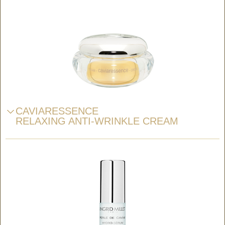
CAVIARESSENCE
RELAXING ANTI-WRINKLE CREAM