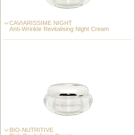
CAVIARISSIME NIGHT
Anti-Wrinkle Revitalising Night Cream
BIO-NUTRITIVE