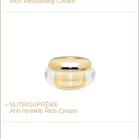
Rich Revitalising Cream
NUTRISUPRÊME
Anti-Wrinkle Rich Cream