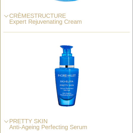
CRÈMESTRUCTURE
Expert Rejuvenating Cream
PRETTY SKIN
Anti-Ageing Perfecting Serum