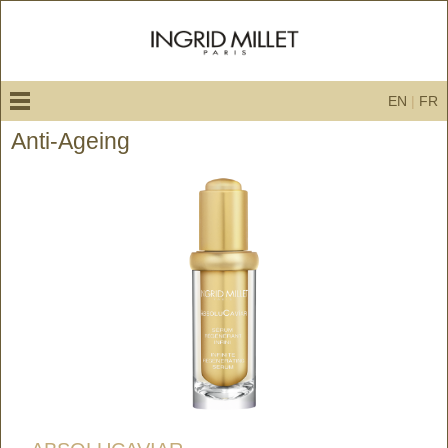
EN
|
FR
Anti-Ageing