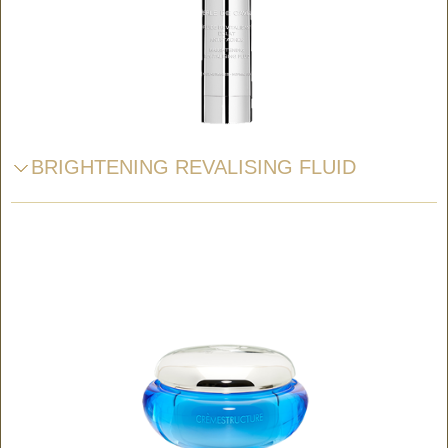
BRIGHTENING REVALISING FLUID