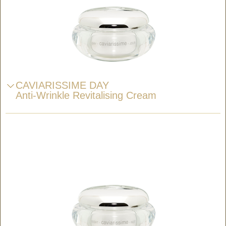
CAVIARISSIME DAY
Anti-Wrinkle Revitalising Cream