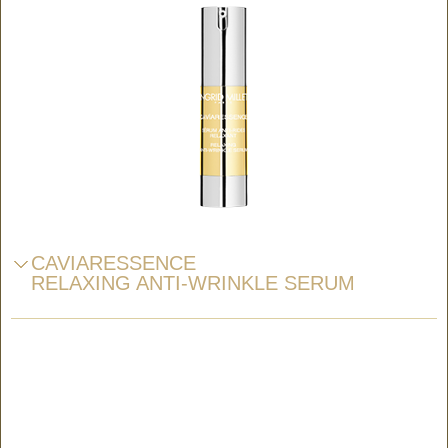
CAVIARESSENCE
RELAXING ANTI-WRINKLE SERUM