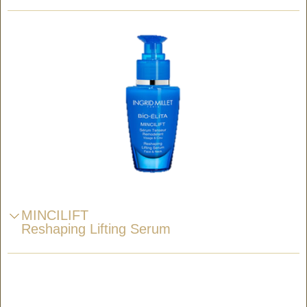
MINCILIFT
Reshaping Lifting Serum