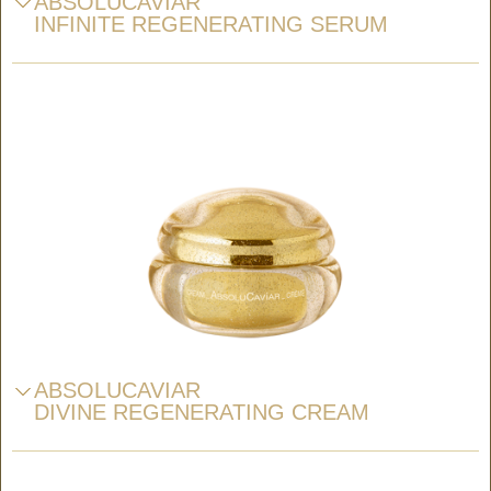
ABSOLUCAVIAR
INFINITE REGENERATING SERUM
ABSOLUCAVIAR
DIVINE REGENERATING CREAM